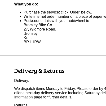
What you do:
Purchase the service: click 'Order' below.
Write internet order number on a piece of paper 
Post/courier this with your hub/wheel to
Bromley Bike Co.
27, Widmore Road,
Bromley,
Kent,
BR1 1RW
Delivery & Returns
Delivery:
We dispatch items Monday to Friday. Please order by 
offer a next-day delivery service including Saturday deli
Information
page for further details.
Returns: