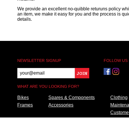
We provide an excellent no-quibble returuns policy wh
an item, we make it easy for you and the process is quic
details.
NEWSLETTER SIGNUP
FOLLOW US
JOIN
WHAT ARE YOU LOOKING FOR?
Bikes
Spares & Components
Clothing
Frames
Accessories
Maintena
Customer