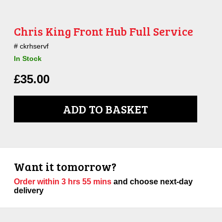
Chris King Front Hub Full Service
ckrhservf
In Stock
£
35.00
ADD TO BASKET
Want it tomorrow?
Order within
3 hrs 55 mins
and choose next-day
delivery