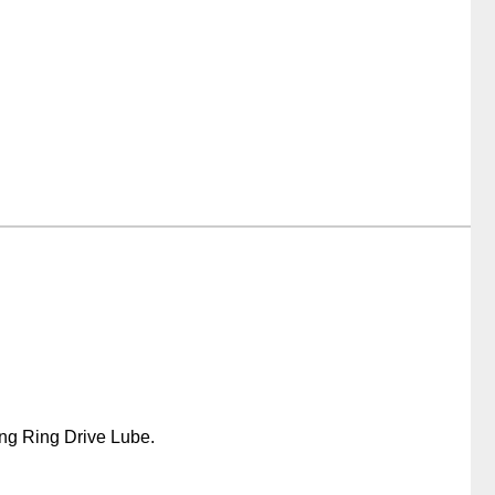
ing Ring Drive Lube.