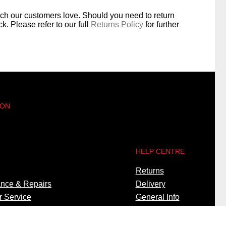
ich our customers love. Should you need to return
k. Please refer to our full
Returns Policy
for further
 ON
HELP CENTRE
Returns
nce & Repairs
Delivery
 Service
General Info