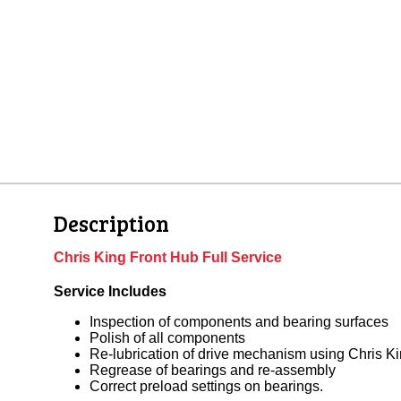
Description
Chris King Front Hub Full Service
Service Includes
Inspection of components and bearing surfaces
Polish of all components
Re-lubrication of drive mechanism using Chris K
Regrease of bearings and re-assembly
Correct preload settings on bearings.