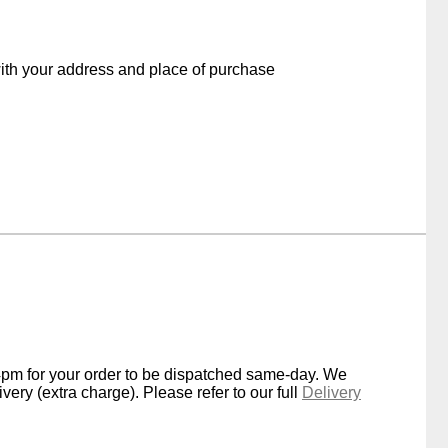
with your address and place of purchase
4pm for your order to be dispatched same-day. We
very (extra charge). Please refer to our full
Delivery