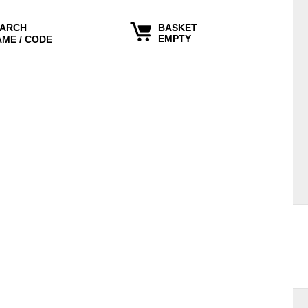
ARCH
BASKET
EMPTY