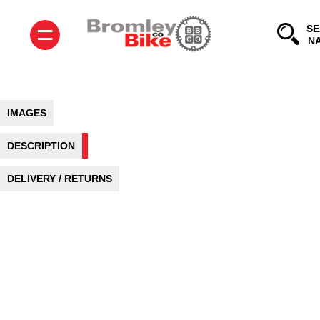
=
SE
IMAGES
DESCRIPTION
DELIVERY / RETURNS