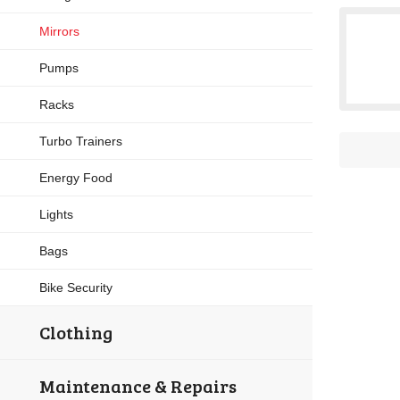
Mirrors
Pumps
Racks
Turbo Trainers
Energy Food
Lights
Bags
Bike Security
Clothing
Maintenance & Repairs