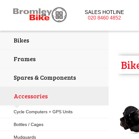
SALES HOTLINE
020 8460 4852
Bikes
Frames
Bik
Spares & Components
Accessories
Cycle Computers + GPS Units
Bottles / Cages
Mudguards