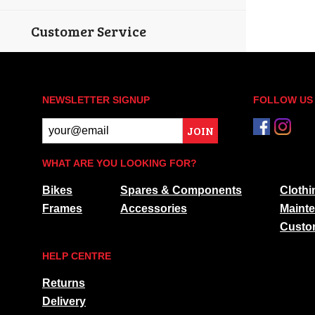
Customer Service
NEWSLETTER SIGNUP
FOLLOW US
JOIN
WHAT ARE YOU LOOKING FOR?
Bikes
Spares & Components
Clothi
Frames
Accessories
Maint
Custo
HELP CENTRE
Returns
Delivery