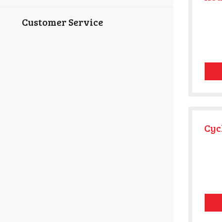
Customer Service
Cyc