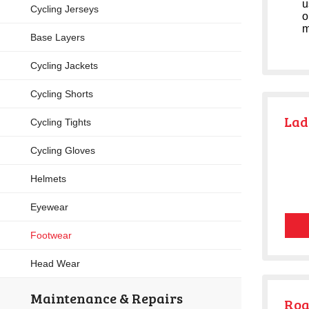
u
Cycling Jerseys
o
m
Base Layers
Cycling Jackets
Cycling Shorts
Lad
Cycling Tights
Cycling Gloves
Helmets
Eyewear
Footwear
Head Wear
Maintenance & Repairs
Roa