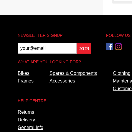
NEWSLETTER SIGNUP
FOLLOW US
JOIN
WHAT ARE YOU LOOKING FOR?
Bikes
Spares & Components
Clothing
Frames
Accessories
Maintena
Customer
HELP CENTRE
Returns
Delivery
General Info