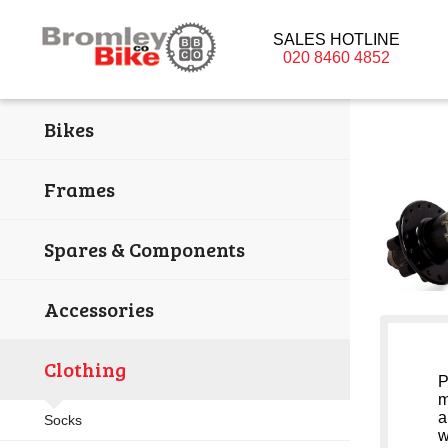
SALES HOTLINE
020 8460 4852
Bikes
Frames
Spares & Components
Accessories
Clothing
P
m
a
Socks
w