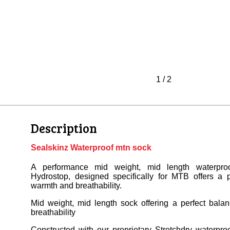
1
/
2
Description
Sealskinz Waterproof mtn sock
A performance mid weight, mid length waterproo
Hydrostop, designed specifically for MTB offers a p
warmth and breathability.
Mid weight, mid length sock offering a perfect bala
breathability
Constructed with our proprietary Stretchdry waterpro