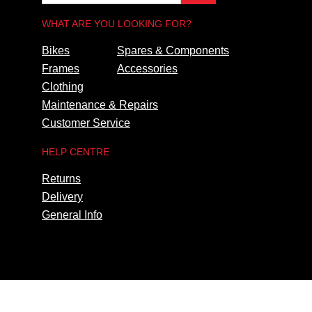
WHAT ARE YOU LOOKING FOR?
Bikes
Spares & Components
Frames
Accessories
Clothing
Maintenance & Repairs
Customer Service
HELP CENTRE
Returns
Delivery
General Info