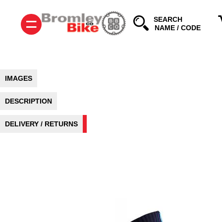
=
SEARCH
IMAGES
DESCRIPTION
DELIVERY / RETURNS