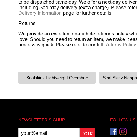
to be dispatched same-day. We offer a next-day deliver
including Saturday delivery (extra charge). Please refer 
Delivery Information
page for further details.
Returns:
We provide an excellent no-quibble returuns policy wh
love. Should you need to return an item, we make it ea
process is quick. Please refer to our full
Returns Policy
Sealskinz Lightweight Overshoe
NEWSLETTER SIGNUP
FOLLOW US
JOIN