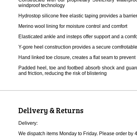
windproof technology
Hydrostop silicone free elastic taping provides a barrie
Merino wool lining for moisture control and comfort
Elasticated ankle and insteps offer support and a comfor
Y-gore heel construction provides a secure comfrotable 
Hand linked toe closure, creates a flat seam to prevent
Padded heel, toe and footbed absorb shock and guard
and friction, reducing the risk of blistering
Delivery & Returns
Delivery:
We dispatch items Monday to Friday. Please order by 4