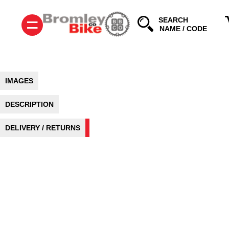
=
SEARCH
IMAGES
DESCRIPTION
DELIVERY / RETURNS