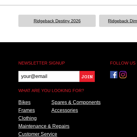
Ridgeback Destiny 2026
Ridgeback Dim
NEWSLETTER SIGNUP
FOLLOW US
JOIN
WHAT ARE YOU LOOKING FOR?
Bikes
Spares & Components
Frames
Accessories
Clothing
Maintenance & Repairs
Customer Service