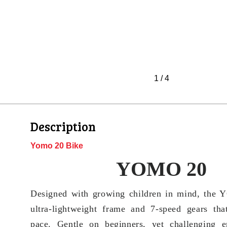
1
/
4
Description
Yomo 20 Bike
YOMO 20
Designed with growing children in mind, the
ultra-lightweight frame and 7-speed gears tha
pace. Gentle on beginners, yet challenging en