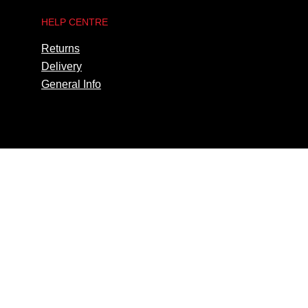
HELP CENTRE
Returns
Delivery
General Info