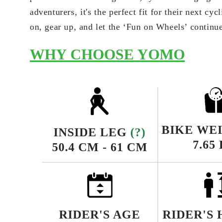
adventurers, it's the perfect fit for their next cy
on, gear up, and let the ‘Fun on Wheels’ continu
WHY CHOOSE YOMO
BIKE WE
INSIDE LEG
(?)
7.65
50.4 CM - 61 CM
RIDER'S AGE
RIDER'S