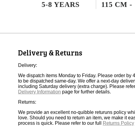
5-8 YEARS
115 CM -
Delivery & Returns
Delivery:
We dispatch items Monday to Friday. Please order by 4
to be dispatched same-day. We offer a next-day deliver
including Saturday delivery (extra charge). Please refer 
Delivery Information
page for further details.
Returns:
We provide an excellent no-quibble returuns policy wh
love. Should you need to return an item, we make it ea
process is quick. Please refer to our full
Returns Policy