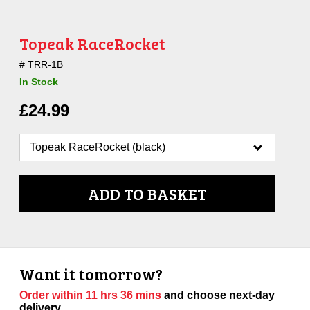
Topeak RaceRocket
TRR-1B
In Stock
£
24.99
ADD TO BASKET
Want it tomorrow?
Order within
11 hrs 36 mins
and choose next-day
delivery