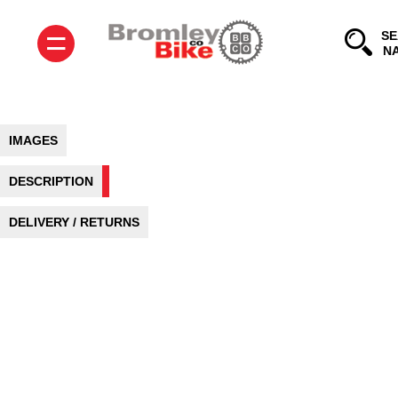
=
SE
IMAGES
DESCRIPTION
DELIVERY / RETURNS