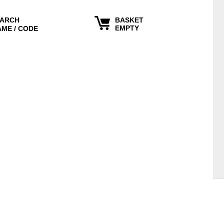
ARCH
BASKET
EMPTY