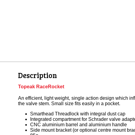
Description
Topeak RaceRocket
An efficient, light weight, single action design which in
the valve stem. Small size fits easily in a pocket.
Smarthead Threadlock with integral dust cap
Integrated compartment for Schrader valve adapt
CNC aluminium barrel and aluminium handle
Side mount bracket (or optional centre mount bra