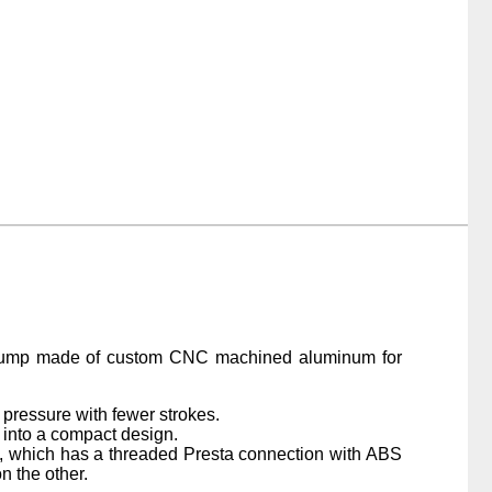
pump made of custom CNC machined aluminum for
 pressure with fewer strokes.
 into a compact design.
, which has a threaded Presta connection with ABS
n the other.