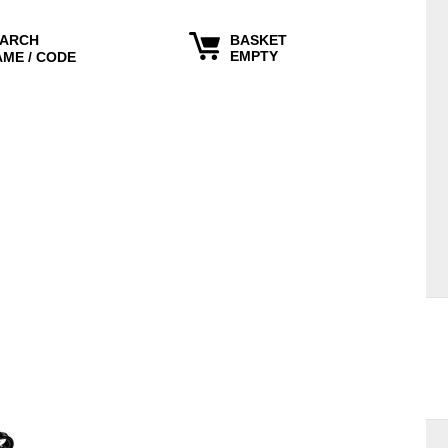
ARCH
BASKET
EMPTY