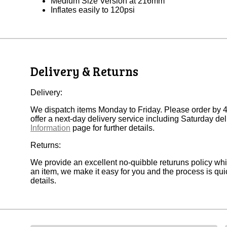
Medium Size Version at 216mm
Inflates easily to 120psi
Delivery & Returns
Delivery:
We dispatch items Monday to Friday. Please order by 
offer a next-day delivery service including Saturday deli
Information
page for further details.
Returns:
We provide an excellent no-quibble returuns policy wh
an item, we make it easy for you and the process is quic
details.