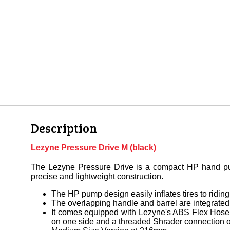
Description
Lezyne Pressure Drive M (black)
The Lezyne Pressure Drive is a compact HP hand 
precise and lightweight construction.
The HP pump design easily inflates tires to riding
The overlapping handle and barrel are integrated
It comes equipped with Lezyne's ABS Flex Hose
on one side and a threaded Shrader connection o