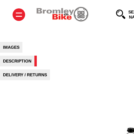
=
SE
IMAGES
DESCRIPTION
DELIVERY / RETURNS