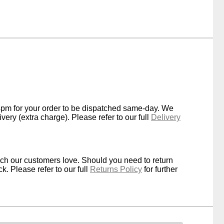
4pm for your order to be dispatched same-day. We
very (extra charge). Please refer to our full
Delivery
ich our customers love. Should you need to return
k. Please refer to our full
Returns Policy
for further