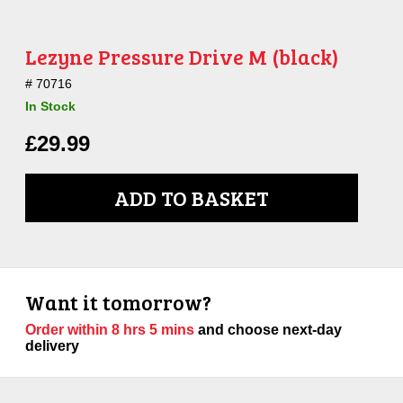
Lezyne Pressure Drive M (black)
70716
In Stock
£
29.99
ADD TO BASKET
Want it tomorrow?
Order within
8 hrs 5 mins
and choose next-day
delivery